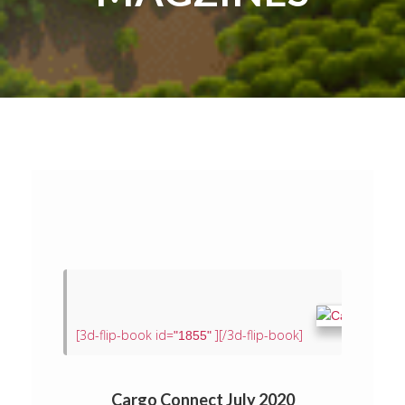
[3d-flip-book id=
][/3d-flip-book]
"1855"
Cargo Connect July 2020