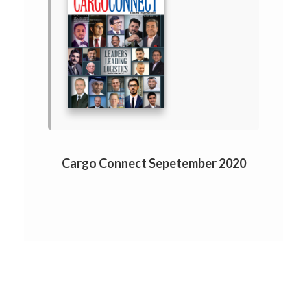
Cargo Connect Sepetember 2020