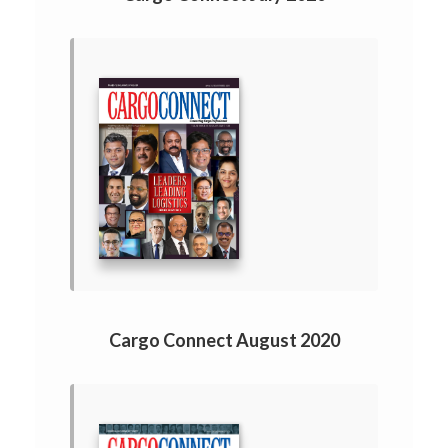
Cargo Connect August 2020