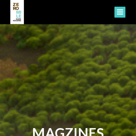
MAGZINES